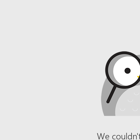
We couldn't