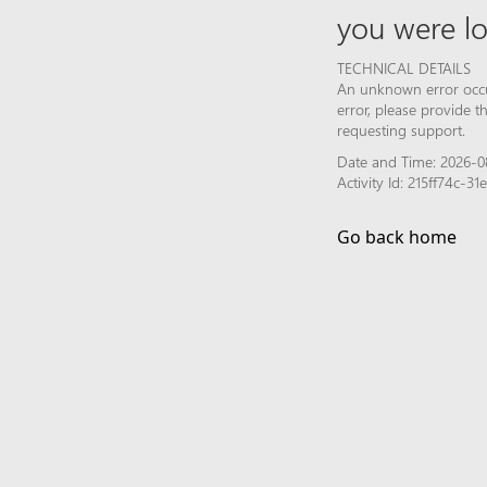
you were lo
TECHNICAL DETAILS
An unknown error occur
error, please provide 
requesting support.
Date and Time: 2026-0
Activity Id: 215ff74c-
Go back home