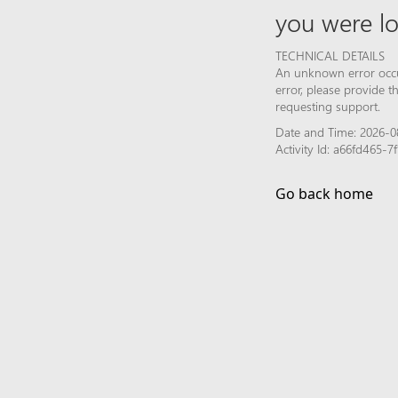
you were lo
TECHNICAL DETAILS
An unknown error occur
error, please provide 
requesting support.
Date and Time: 2026-0
Activity Id: a66fd465-
Go back home