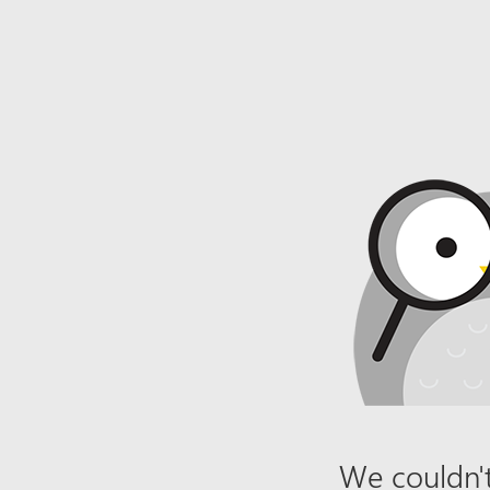
We couldn't