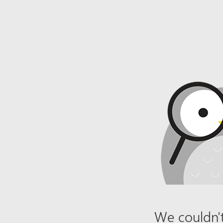
We couldn't