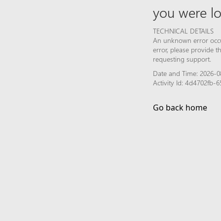
you were lo
TECHNICAL DETAILS
An unknown error occur
error, please provide 
requesting support.
Date and Time: 2026-0
Activity Id: 4d4702fb
Go back home