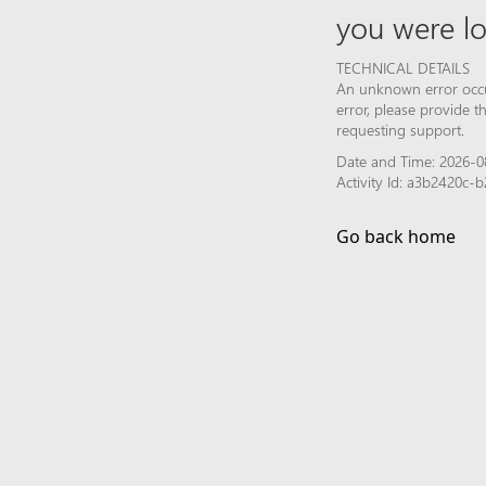
you were lo
TECHNICAL DETAILS
An unknown error occur
error, please provide 
requesting support.
Date and Time: 2026-0
Activity Id: a3b2420c
Go back home