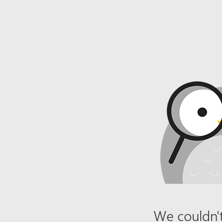
We couldn't