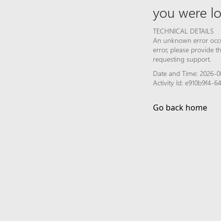
you were lo
TECHNICAL DETAILS
An unknown error occur
error, please provide 
requesting support.
Date and Time: 2026-0
Activity Id: e910b9f4
Go back home