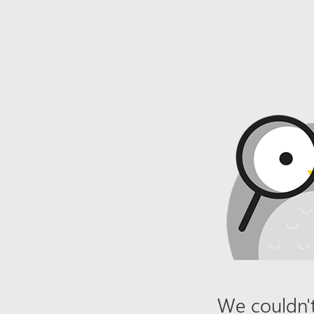
We couldn't