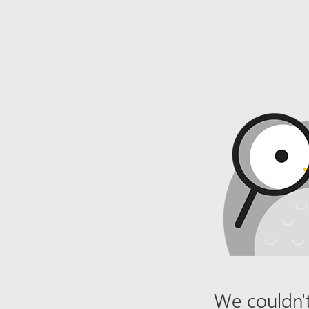
We couldn't