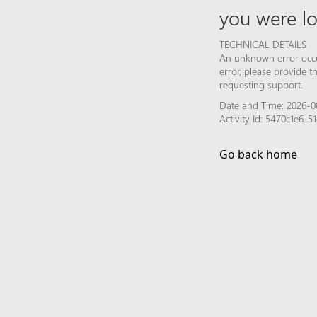
you were lo
TECHNICAL DETAILS
An unknown error occur
error, please provide 
requesting support.
Date and Time: 2026-08
Activity Id: 5470c1e6
Go back home