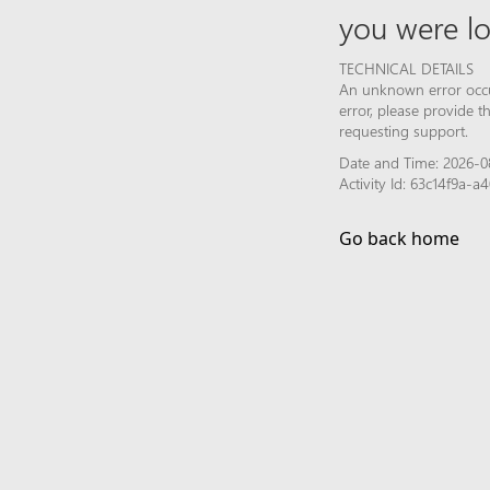
you were lo
TECHNICAL DETAILS
An unknown error occur
error, please provide 
requesting support.
Date and Time: 2026-0
Activity Id: 63c14f9a-
Go back home