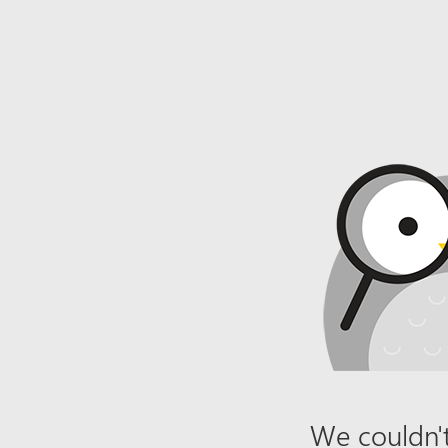
We couldn't