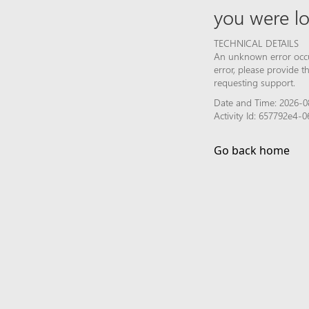
you were lo
TECHNICAL DETAILS
An unknown error occur
error, please provide 
requesting support.
Date and Time: 2026-0
Activity Id: 657792e4
Go back home