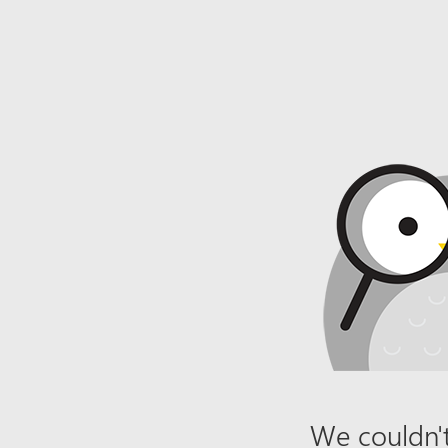
We couldn't