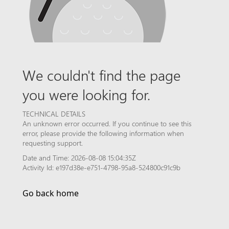
We couldn't find the page
you were looking for.
TECHNICAL DETAILS
An unknown error occurred. If you continue to see this
error, please provide the following information when
requesting support.
Date and Time: 2026-08-08 15:04:35Z
Activity Id: e197d38e-e751-4798-95a8-524800c91c9b
Go back home