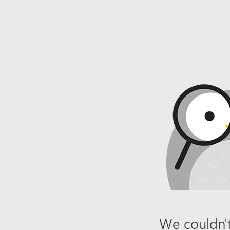
We couldn't