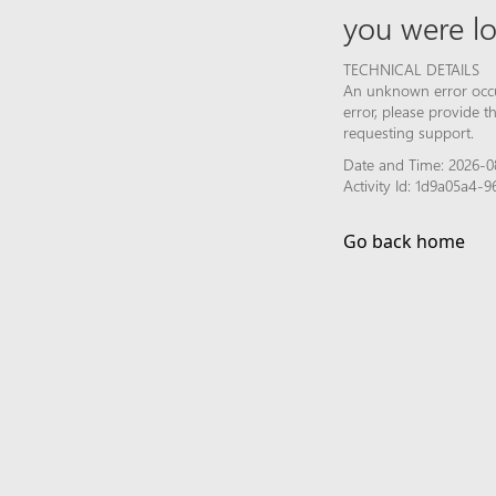
you were lo
TECHNICAL DETAILS
An unknown error occur
error, please provide 
requesting support.
Date and Time: 2026-0
Activity Id: 1d9a05a4
Go back home