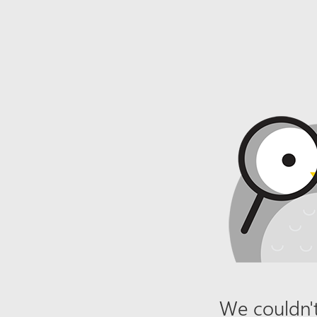
We couldn't