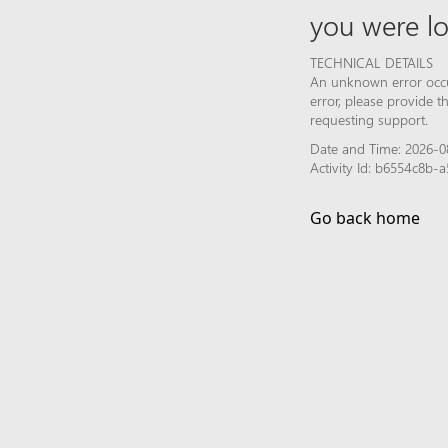
you were lo
TECHNICAL DETAILS
An unknown error occur
error, please provide 
requesting support.
Date and Time: 2026-0
Activity Id: b6554c8b
Go back home