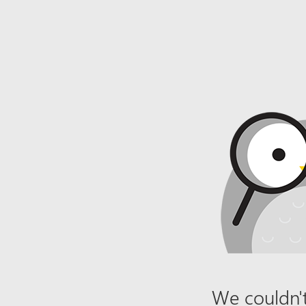
We couldn't