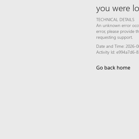
you were lo
TECHNICAL DETAILS
An unknown error occur
error, please provide 
requesting support.
Date and Time: 2026-0
Activity Id: e994a7d6
Go back home