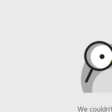
We couldn't