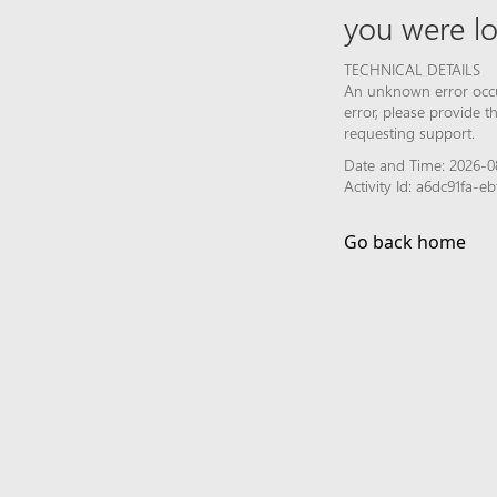
you were lo
TECHNICAL DETAILS
An unknown error occur
error, please provide 
requesting support.
Date and Time: 2026-0
Activity Id: a6dc91fa-
Go back home