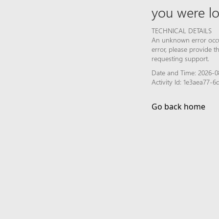
you were lo
TECHNICAL DETAILS
An unknown error occur
error, please provide 
requesting support.
Date and Time: 2026-0
Activity Id: 1e3aea77
Go back home