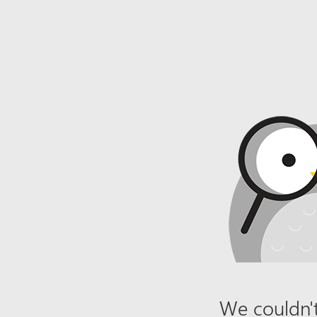
We couldn't