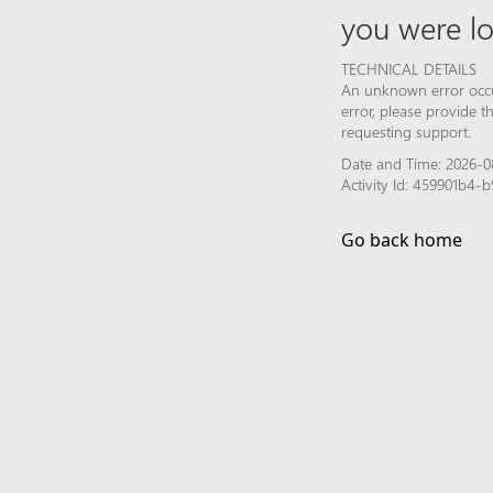
you were lo
TECHNICAL DETAILS
An unknown error occur
error, please provide 
requesting support.
Date and Time: 2026-0
Activity Id: 459901b4
Go back home