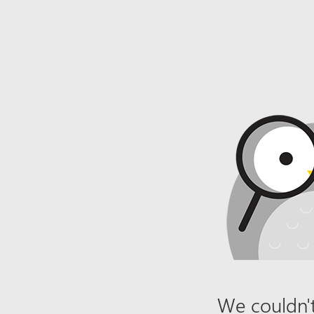
We couldn't