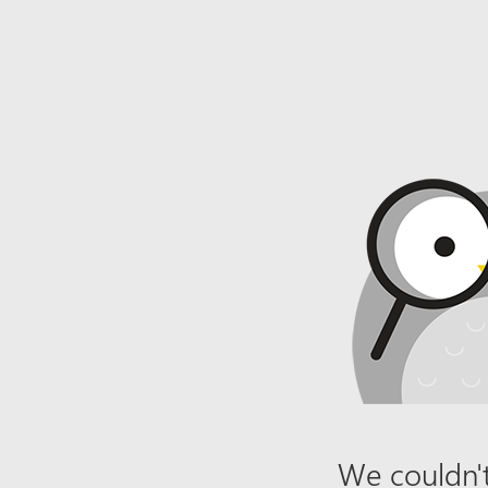
We couldn't