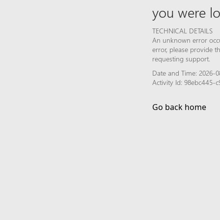
you were lo
TECHNICAL DETAILS
An unknown error occur
error, please provide 
requesting support.
Date and Time: 2026-0
Activity Id: 98ebc445
Go back home