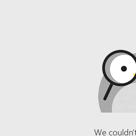
We couldn't