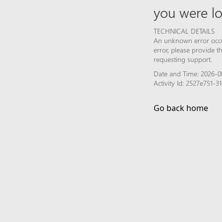
you were lo
TECHNICAL DETAILS
An unknown error occur
error, please provide 
requesting support.
Date and Time: 2026-0
Activity Id: 2527e751
Go back home