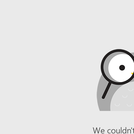
We couldn't