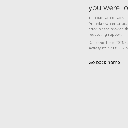
you were lo
TECHNICAL DETAILS
An unknown error occur
error, please provide 
requesting support.
Date and Time: 2026-08
Activity Id: 3256f525-
Go back home